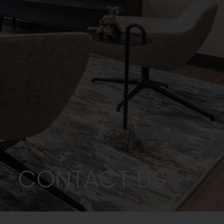
CONTACT US