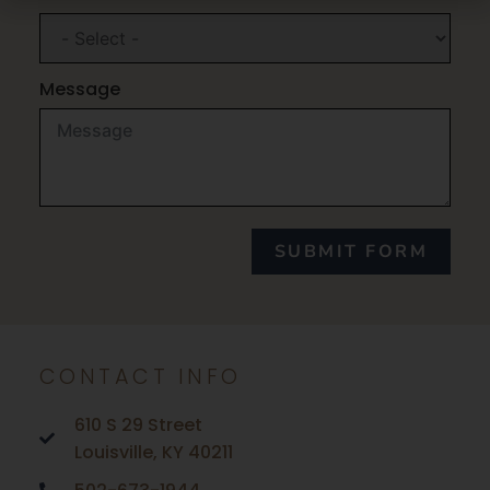
Message
SUBMIT FORM
CONTACT INFO
610 S 29 Street
Louisville, KY 40211