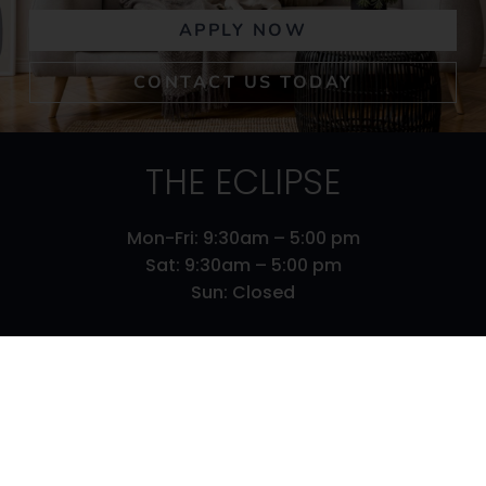
APPLY NOW
CONTACT US TODAY
THE ECLIPSE
Mon-Fri: 9:30am – 5:00 pm
Sat: 9:30am – 5:00 pm
Sun: Closed
610 S 29 Street
Louisville,
KY
40211
502-673-1944