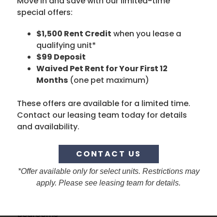
Move in and save with our limited-time
special offers:
DROP US A LINE
$1,500 Rent Credit
when you lease a
First Name
qualifying unit*
$99 Deposit
Waived Pet Rent for Your First 12
Months
(one pet maximum)
Last Name
These offers are available for a limited time.
Contact our leasing team today for details
and availability.
Phone Number
NO COUNTRY SELECTED
CONTACT US
Email
*Offer available only for select units. Restrictions may
apply. Please see leasing team for details.
Bedrooms