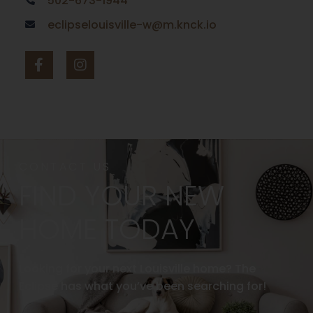
502-673-1944
eclipselouisville-w@m.knck.io
CONTACT US
FIND YOUR NEW
HOME TODAY
Looking for your next Louisville home? The
Eclipse has what you’ve been searching for!